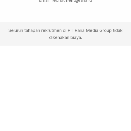
Email: recruitment@raria.id
Seluruh tahapan rekrutmen di PT Raria Media Group tidak
dikenakan biaya.