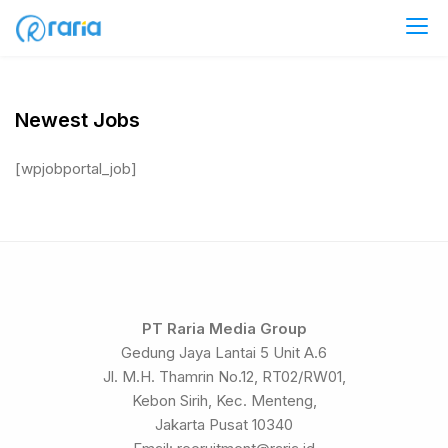
Skip
to
Career at RariaMedia Group
content
Newest Jobs
[wpjobportal_job]
PT Raria Media Group
Gedung Jaya Lantai 5 Unit A.6
Jl. M.H. Thamrin No.12, RT02/RW01,
Kebon Sirih, Kec. Menteng,
Jakarta Pusat 10340