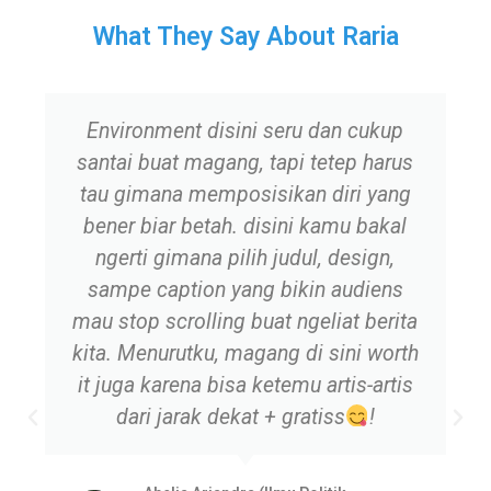
What They Say About Raria
Environment disini seru dan cukup
santai buat magang, tapi tetep harus
tau gimana memposisikan diri yang
bener biar betah. disini kamu bakal
ngerti gimana pilih judul, design,
sampe caption yang bikin audiens
mau stop scrolling buat ngeliat berita
kita. Menurutku, magang di sini worth
it juga karena bisa ketemu artis-artis
dari jarak dekat + gratiss
!