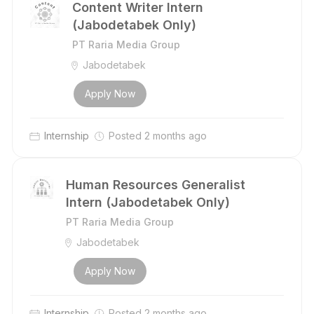
Content Writer Intern
(Jabodetabek Only)
PT Raria Media Group
Jabodetabek
Apply Now
Internship
Posted 2 months ago
Human Resources Generalist
Intern (Jabodetabek Only)
PT Raria Media Group
Jabodetabek
Apply Now
Internship
Posted 2 months ago