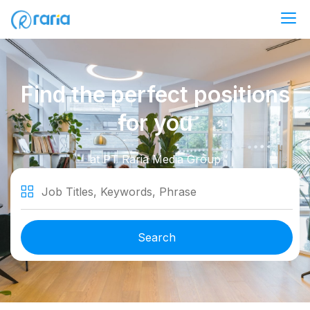
Career at RariaMedia Group
Find the perfect positions
for you
at PT Raria Media Group
Job Titles, Keywords, Phrase
Search