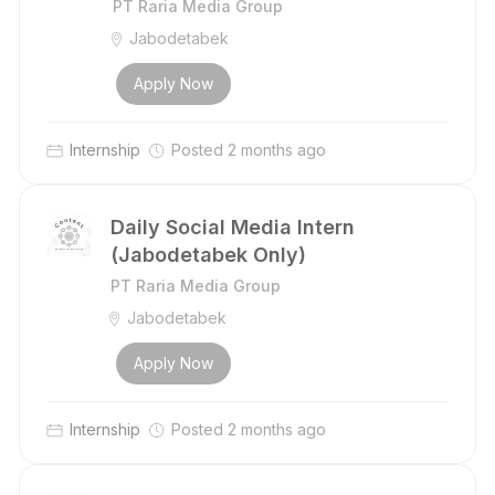
PT Raria Media Group
Jabodetabek
Apply Now
Internship
Posted 2 months ago
Daily Social Media Intern
(Jabodetabek Only)
PT Raria Media Group
Jabodetabek
Apply Now
Internship
Posted 2 months ago