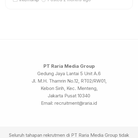
PT Raria Media Group
Gedung Jaya Lantai 5 Unit A.6
Jl. M.H. Thamrin No.12, RT02/RW01,
Kebon Sirih, Kec. Menteng,
Jakarta Pusat 10340
Email: recruitment@raria.id
Seluruh tahapan rekrutmen di PT Raria Media Group tidak