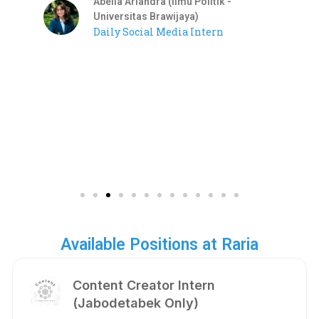
Abelia Ariandra (Ilmu Politik -
Universitas Brawijaya)
Daily Social Media Intern
Available Positions at Raria
Content Creator Intern
(Jabodetabek Only)