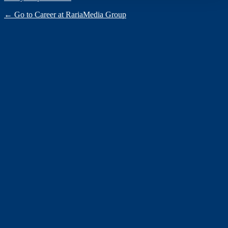
← Go to Career at RariaMedia Group