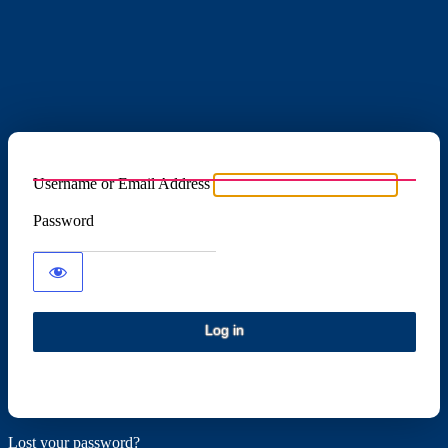
Username or Email Address
Password
Lost your password?